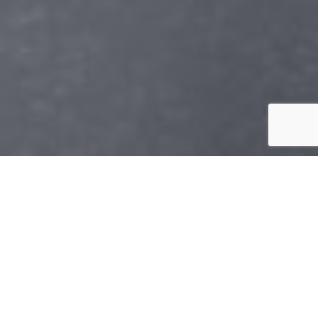
CREATING OPEN
MINDS