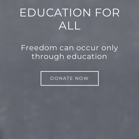
EDUCATION FOR
ALL
Freedom can occur only
through education
DONATE NOW